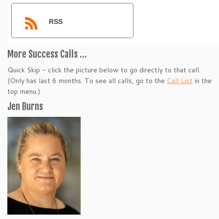
RSS
More Success Calls …
Quick Skip - click the picture below to go directly to that call.
(Only has last 6 months. To see all calls, go to the
Call List
in the
top menu.)
Jen Burns