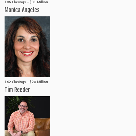
106 Closings – $31 Million
Monica Angeles
162 Closings – $20 Million
Tim Reeder