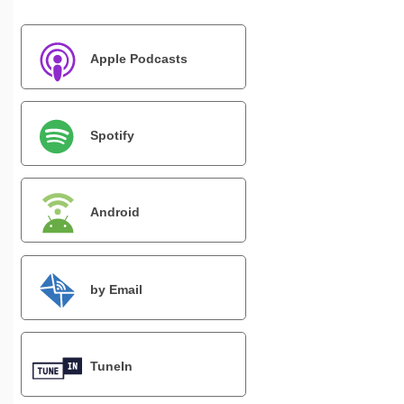
Apple Podcasts
Spotify
Android
by Email
TuneIn