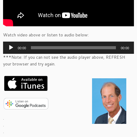
Watch video above or listen to audio below:
Audio
00:00
00:00
Player
***Note: If you can not see the audio player above, REFRESH
your browser and try again.
.
.
.