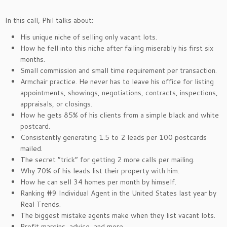
In this call, Phil talks about:
His unique niche of selling only vacant lots.
How he fell into this niche after failing miserably his first six
months.
Small commission and small time requirement per transaction.
Armchair practice. He never has to leave his office for listing
appointments, showings, negotiations, contracts, inspections,
appraisals, or closings.
How he gets 85% of his clients from a simple black and white
postcard.
Consistently generating 1.5 to 2 leads per 100 postcards
mailed.
The secret “trick” for getting 2 more calls per mailing.
Why 70% of his leads list their property with him.
How he can sell 34 homes per month by himself.
Ranking #9 Individual Agent in the United States last year by
Real Trends.
The biggest mistake agents make when they list vacant lots.
Profit margins, advice, and more.