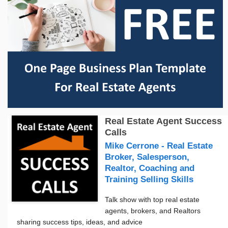
Real Estate Agent Success
Calls
Mike Cerrone - Real Estate
Broker, Salesperson,
Realtor, Coaching and
Training Selling Skills
Talk show with top real estate
agents, brokers, and Realtors
sharing success tips, ideas, and advice