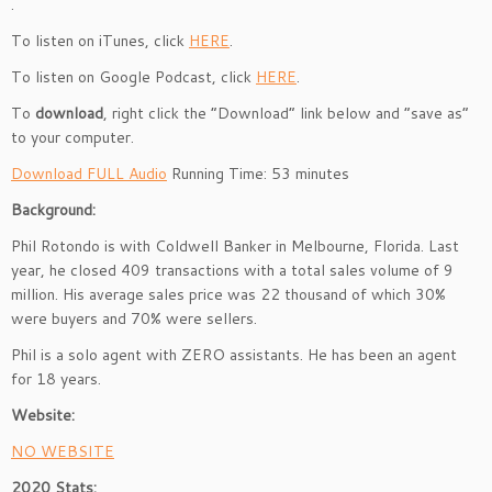
.
To listen on iTunes, click
HERE
.
To listen on Google Podcast, click
HERE
.
To
download
, right click the “Download” link below and “save as”
to your computer.
Download FULL Audio
Running Time: 53 minutes
Background:
Phil Rotondo is with Coldwell Banker in Melbourne, Florida. Last
year, he closed 409 transactions with a total sales volume of 9
million. His average sales price was 22 thousand of which 30%
were buyers and 70% were sellers.
Phil is a solo agent with ZERO assistants. He has been an agent
for 18 years.
Website:
NO WEBSITE
2020 Stats: