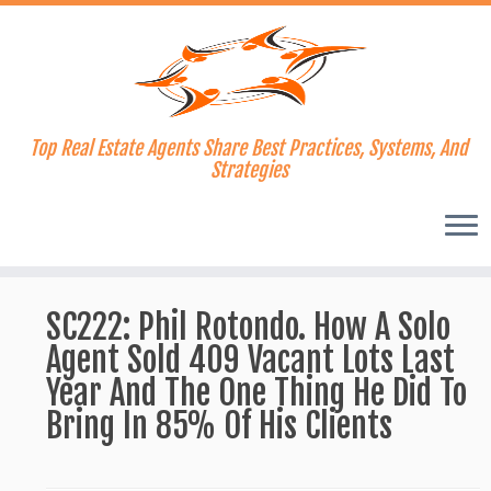
Top Real Estate Agents Share Best Practices, Systems, And
Strategies
Skip
to
SC222: Phil Rotondo. How A Solo
content
Agent Sold 409 Vacant Lots Last
Year And The One Thing He Did To
Bring In 85% Of His Clients