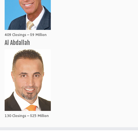
409 Closings – $9 Million
Al Abdallah
130 Closings – $25 Million