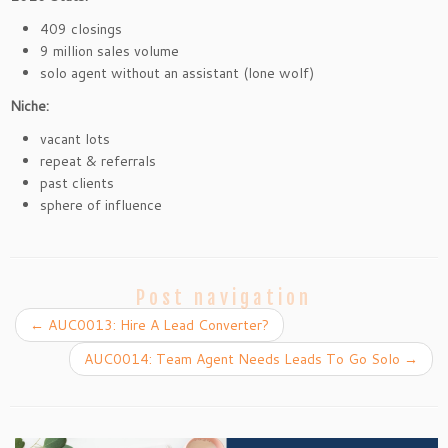
409 closings
9 million sales volume
solo agent without an assistant (lone wolf)
Niche:
vacant lots
repeat & referrals
past clients
sphere of influence
Post navigation
←
AUC0013: Hire A Lead Converter?
AUC0014: Team Agent Needs Leads To Go Solo
→