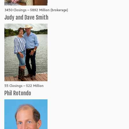
3450 Closings – $892 Million (brokerage)
Judy and Dave Smith
55 Closings – $22 Million
Phil Rotondo