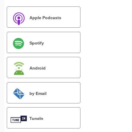
Apple Podcasts
Spotify
Android
by Email
TuneIn