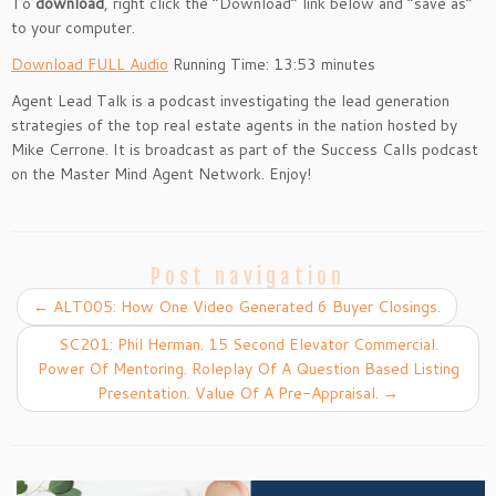
To
download
, right click the “Download” link below and “save as”
to your computer.
Download FULL Audio
Running Time: 13:53 minutes
Agent Lead Talk is a podcast investigating the lead generation
strategies of the top real estate agents in the nation hosted by
Mike Cerrone. It is broadcast as part of the Success Calls podcast
on the Master Mind Agent Network. Enjoy!
Post navigation
←
ALT005: How One Video Generated 6 Buyer Closings.
SC201: Phil Herman. 15 Second Elevator Commercial.
Power Of Mentoring. Roleplay Of A Question Based Listing
Presentation. Value Of A Pre-Appraisal.
→