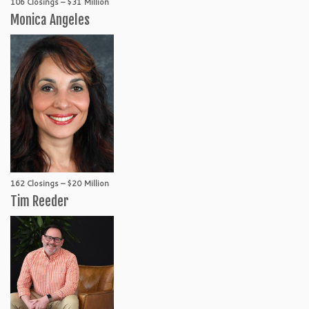
106 Closings – $31 Million
Monica Angeles
162 Closings – $20 Million
Tim Reeder