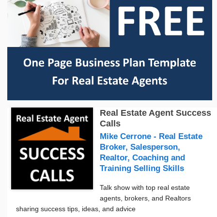
Real Estate Agent Success
Calls
Mike Cerrone - Real Estate
Broker, Salesperson,
Realtor, Coaching and
Training Selling Skills
Talk show with top real estate
agents, brokers, and Realtors
sharing success tips, ideas, and advice