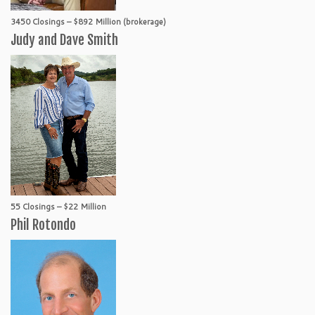
3450 Closings – $892 Million (brokerage)
Judy and Dave Smith
55 Closings – $22 Million
Phil Rotondo