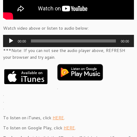
Watch video above or listen to audio below:
Audio
00:00
00:00
Player
***Note: If you can not see the audio player above, REFRESH
your browser and try again.
.
.
.
.
To listen on iTunes, click
HERE
.
To listen on Google Play, click
HERE
.