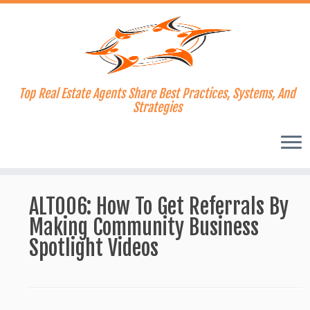
Top Real Estate Agents Share Best Practices, Systems, And
Strategies
Skip
to
ALT006: How To Get Referrals By
content
Making Community Business
Spotlight Videos