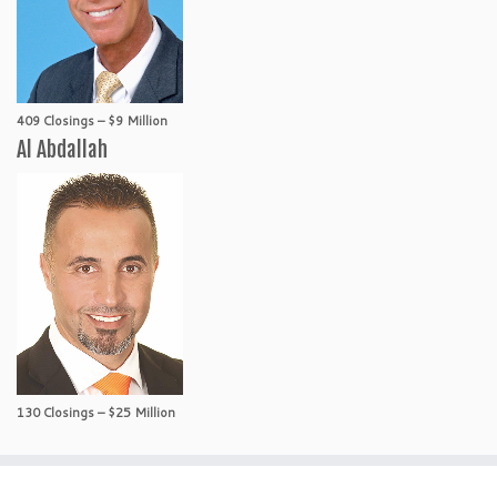
409 Closings – $9 Million
Al Abdallah
130 Closings – $25 Million