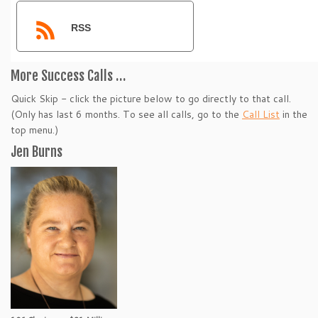
RSS
More Success Calls …
Quick Skip - click the picture below to go directly to that call.
(Only has last 6 months. To see all calls, go to the
Call List
in the
top menu.)
Jen Burns