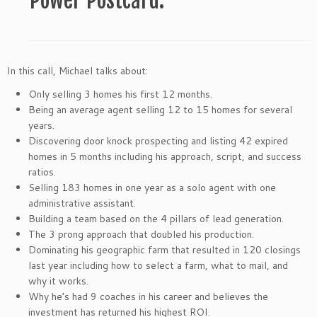
Power Postcard.
In this call, Michael talks about:
Only selling 3 homes his first 12 months.
Being an average agent selling 12 to 15 homes for several
years.
Discovering door knock prospecting and listing 42 expired
homes in 5 months including his approach, script, and success
ratios.
Selling 183 homes in one year as a solo agent with one
administrative assistant.
Building a team based on the 4 pillars of lead generation.
The 3 prong approach that doubled his production.
Dominating his geographic farm that resulted in 120 closings
last year including how to select a farm, what to mail, and
why it works.
Why he’s had 9 coaches in his career and believes the
investment has returned his highest ROI.