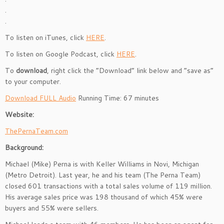
.
.
To listen on iTunes, click
HERE
.
To listen on Google Podcast, click
HERE
.
To
download
, right click the “Download” link below and “save as”
to your computer.
Download FULL Audio
Running Time: 67 minutes
Website:
ThePernaTeam.com
Background:
Michael (Mike) Perna is with Keller Williams in Novi, Michigan
(Metro Detroit). Last year, he and his team (The Perna Team)
closed 601 transactions with a total sales volume of 119 million.
His average sales price was 198 thousand of which 45% were
buyers and 55% were sellers.