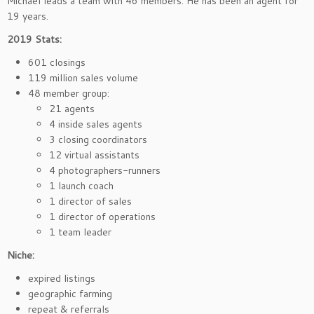
Michael leads a team with 46 members. He has been an agent for
19 years.
2019 Stats:
601 closings
119 million sales volume
48 member group:
21 agents
4 inside sales agents
3 closing coordinators
12 virtual assistants
4 photographers-runners
1 launch coach
1 director of sales
1 director of operations
1 team leader
Niche:
expired listings
geographic farming
repeat & referrals