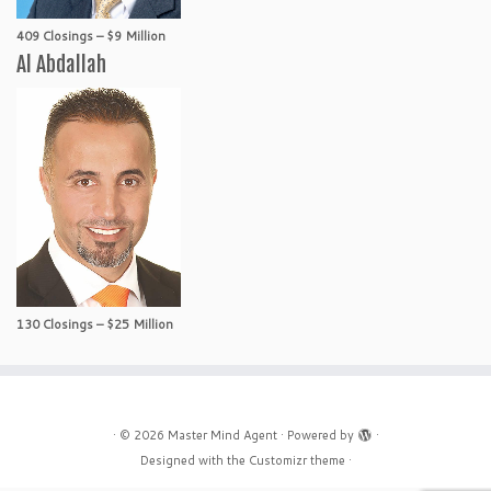
409 Closings – $9 Million
Al Abdallah
130 Closings – $25 Million
·
© 2026
Master Mind Agent
·
Powered by
·
Designed with the
Customizr theme
·