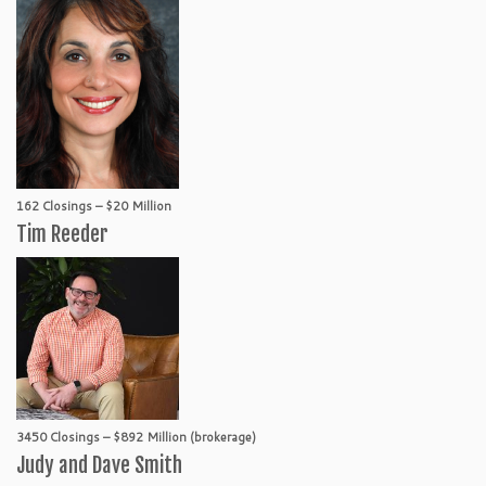
162 Closings – $20 Million
Tim Reeder
3450 Closings – $892 Million (brokerage)
Judy and Dave Smith