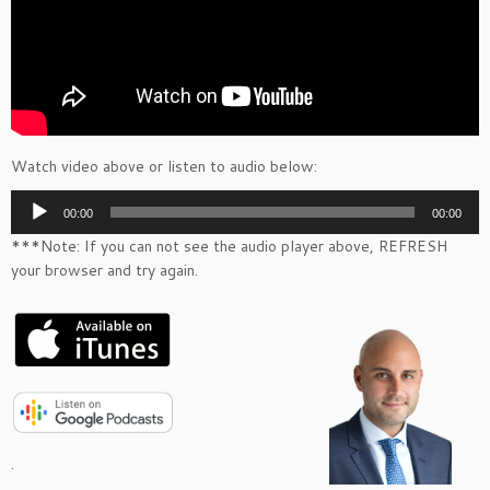
Watch video above or listen to audio below:
Audio
00:00
00:00
Player
***Note: If you can not see the audio player above, REFRESH
your browser and try again.
.
.