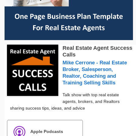
Real Estate Agent Success
Calls
Mike Cerrone - Real Estate
Broker, Salesperson,
Realtor, Coaching and
Training Selling Skills
Talk show with top real estate
agents, brokers, and Realtors
sharing success tips, ideas, and advice
Apple Podcasts