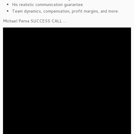
His realistic communication guarantee.
Team dynamics, compensation, profit margins, and more.
Michael Perna SUCCESS CALL …