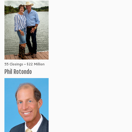
55 Closings – $22 Million
Phil Rotondo