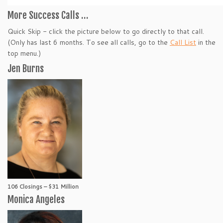
More Success Calls …
Quick Skip - click the picture below to go directly to that call.
(Only has last 6 months. To see all calls, go to the
Call List
in the
top menu.)
Jen Burns
106 Closings – $31 Million
Monica Angeles