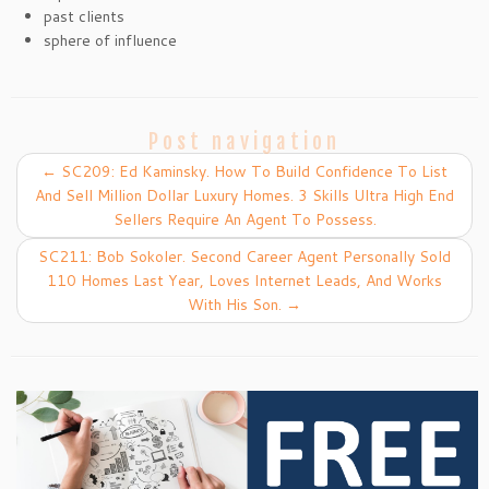
past clients
sphere of influence
Post navigation
←
SC209: Ed Kaminsky. How To Build Confidence To List
And Sell Million Dollar Luxury Homes. 3 Skills Ultra High End
Sellers Require An Agent To Possess.
SC211: Bob Sokoler. Second Career Agent Personally Sold
110 Homes Last Year, Loves Internet Leads, And Works
With His Son.
→