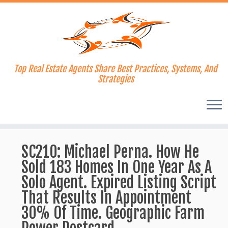
Top Real Estate Agents Share Best Practices, Systems, And
Strategies
Skip
to
SC210: Michael Perna. How He
content
Sold 183 Homes In One Year As A
Solo Agent. Expired Listing Script
That Results In Appointment
30% Of Time. Geographic Farm