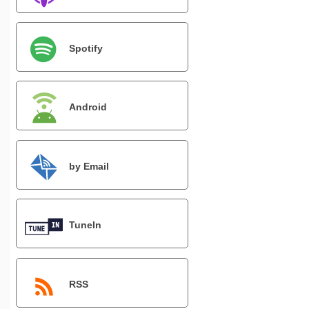
Spotify
Android
by Email
TuneIn
RSS